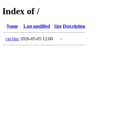
Index of /
Name
Last modified
Size
Description
cgi-bin/
2026-05-05 12:00
-