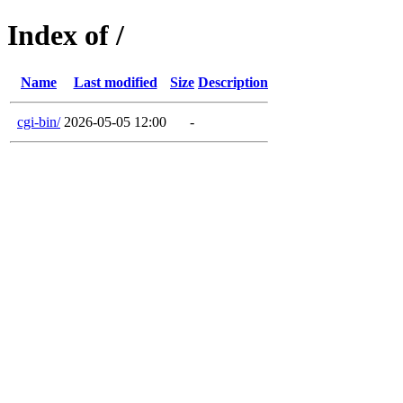
Index of /
Name
Last modified
Size
Description
cgi-bin/
2026-05-05 12:00
-